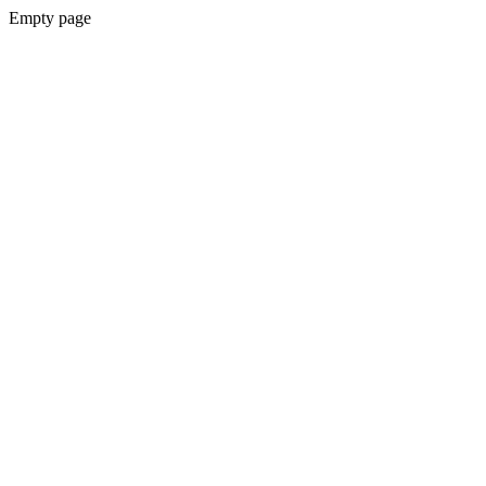
Empty page