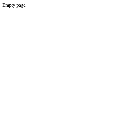
Empty page