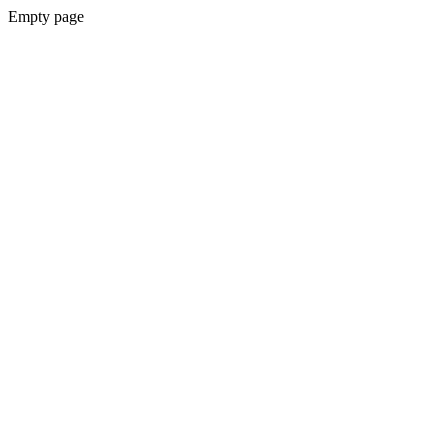
Empty page