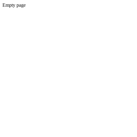
Empty page