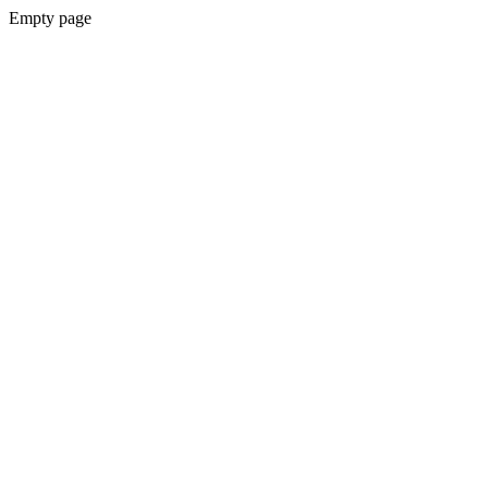
Empty page