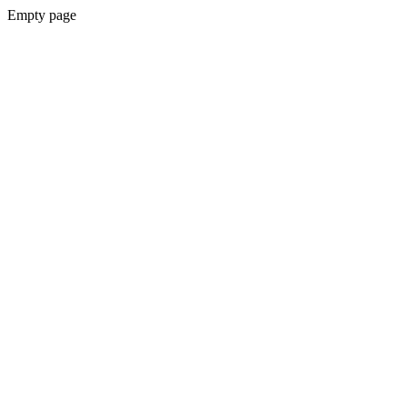
Empty page