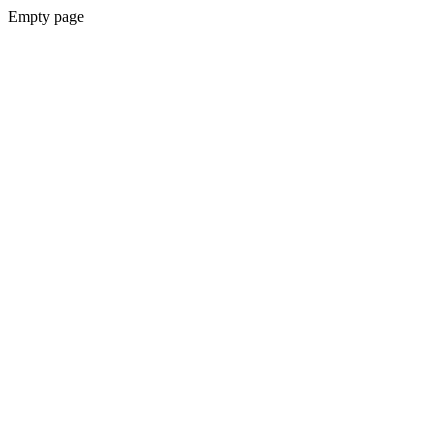
Empty page