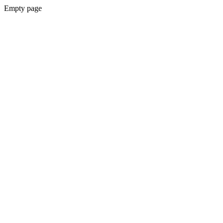
Empty page