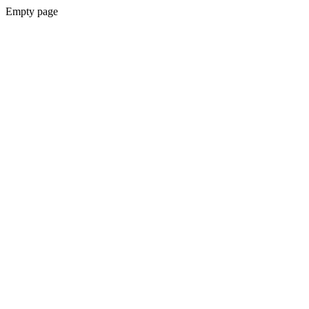
Empty page