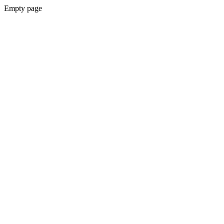
Empty page