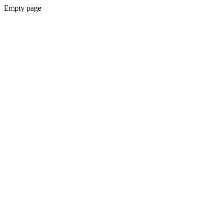
Empty page