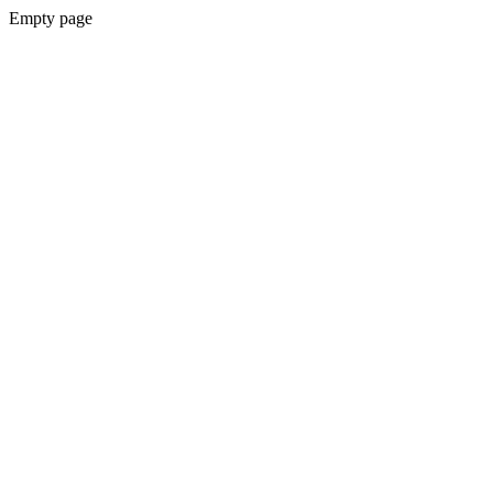
Empty page