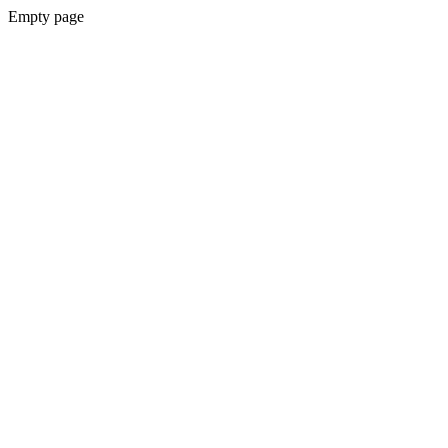
Empty page