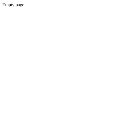
Empty page