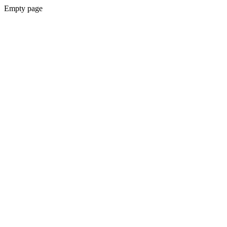
Empty page