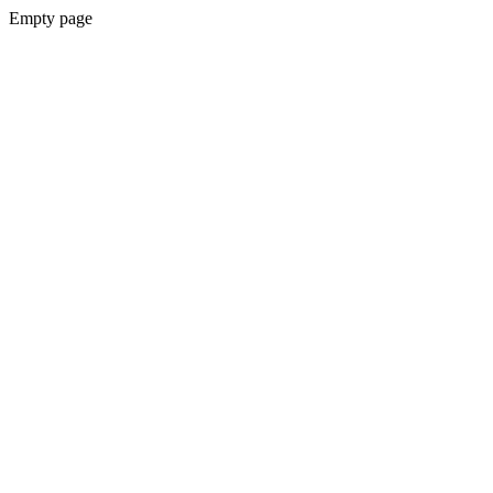
Empty page