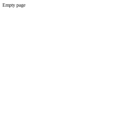
Empty page