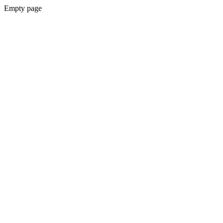
Empty page