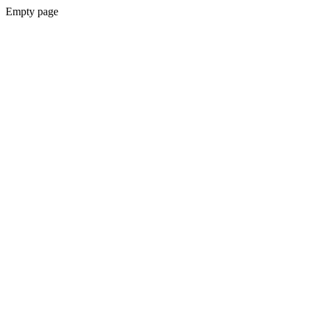
Empty page