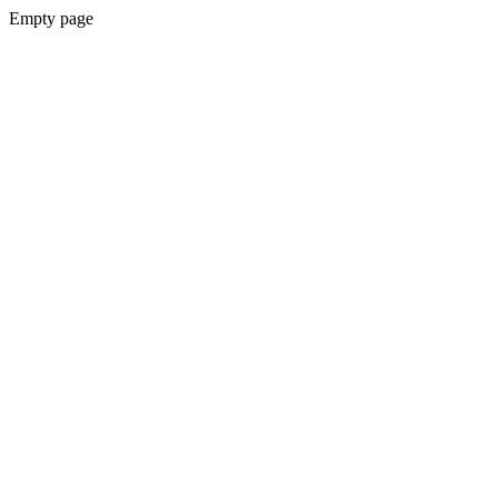
Empty page