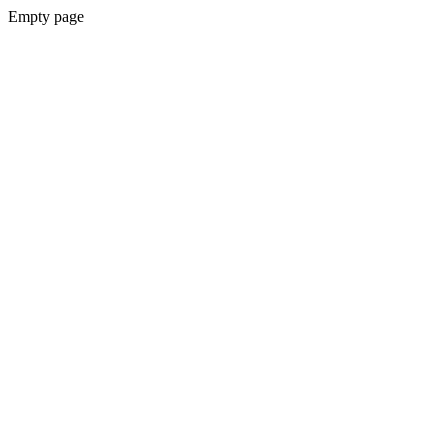
Empty page