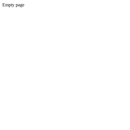
Empty page