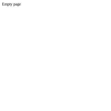
Empty page