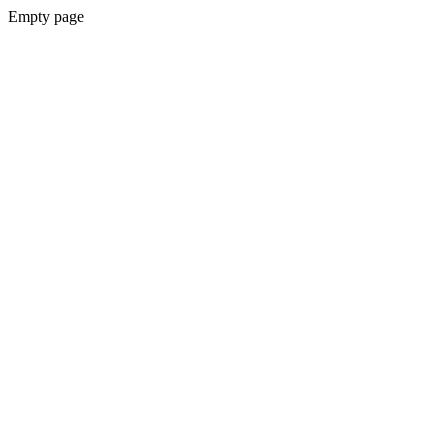
Empty page