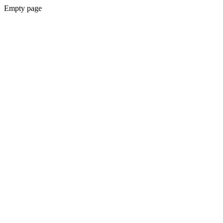
Empty page