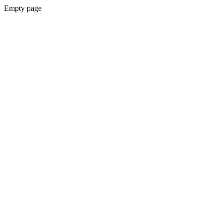
Empty page