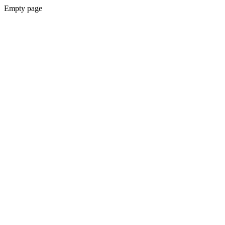
Empty page