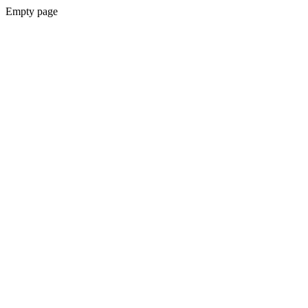
Empty page