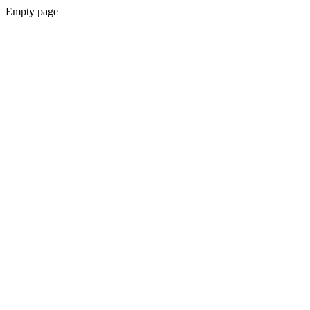
Empty page