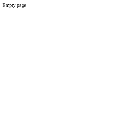
Empty page