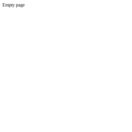
Empty page