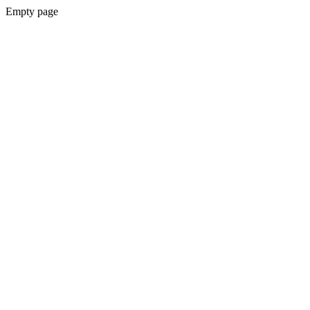
Empty page