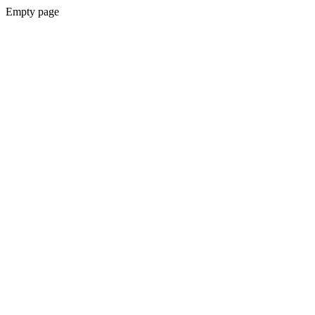
Empty page