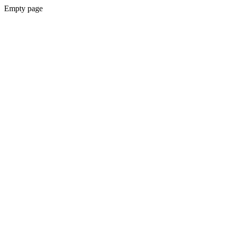
Empty page