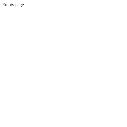
Empty page