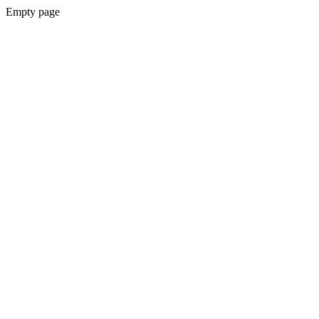
Empty page