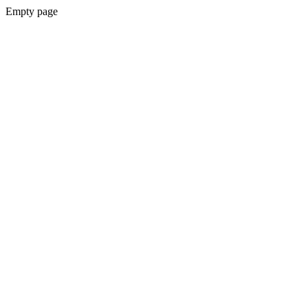
Empty page