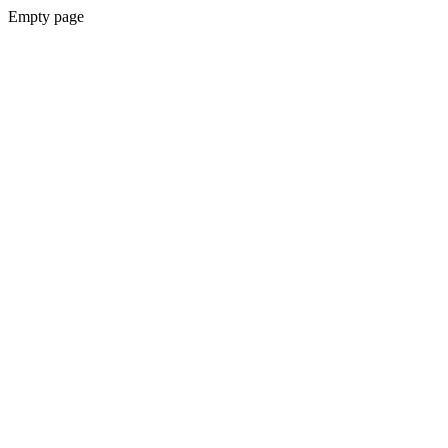
Empty page