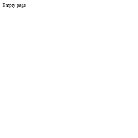
Empty page