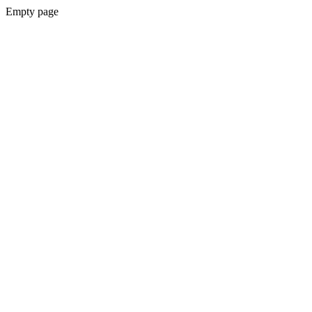
Empty page