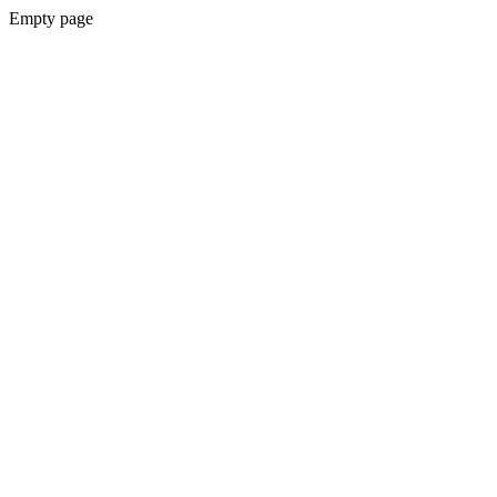
Empty page