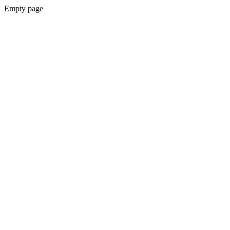
Empty page