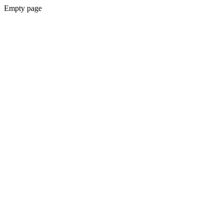
Empty page