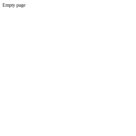
Empty page