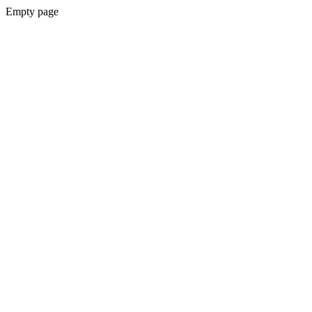
Empty page