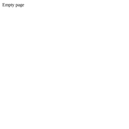
Empty page