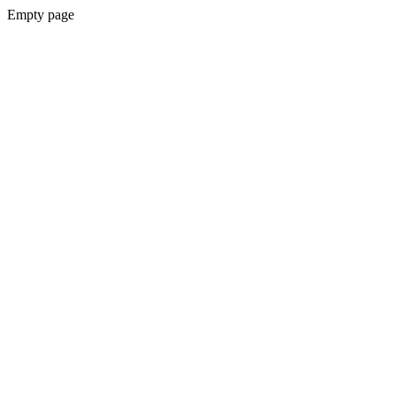
Empty page