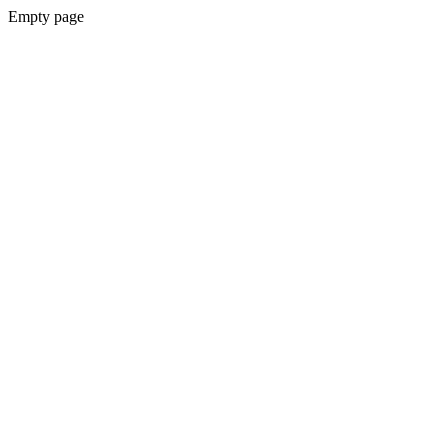
Empty page