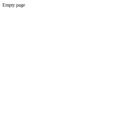
Empty page