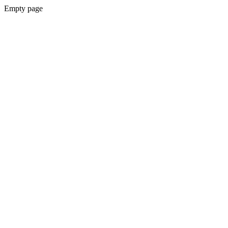
Empty page